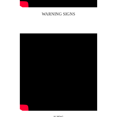
WARNING SIGNS