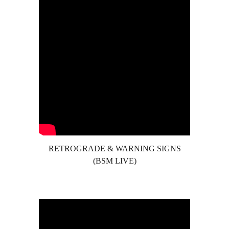
RETROGRADE & WARNING SIGNS
(BSM LIVE)