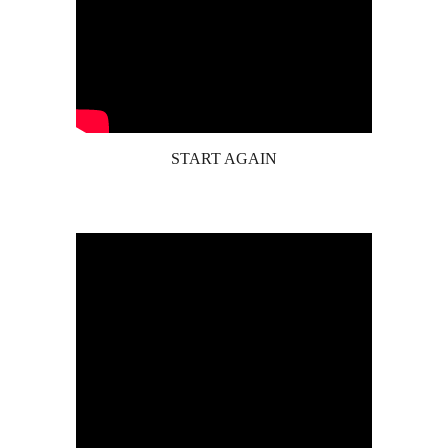
START AGAIN