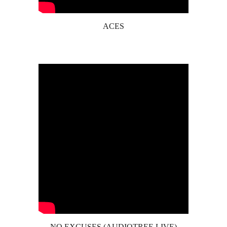
ACES
NO EXCUSES (AUDIOTREE LIVE)