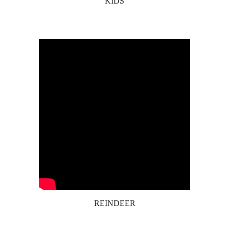
KIDS
REINDEER