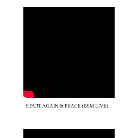
START AGAIN & PEACE (BSM LIVE)