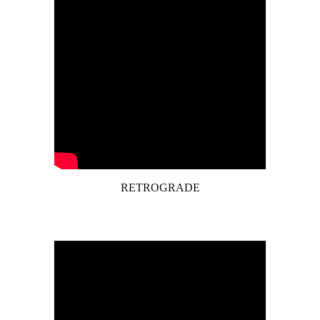
RETROGRADE