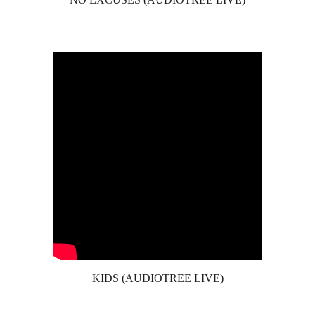
KIDS (AUDIOTREE LIVE)