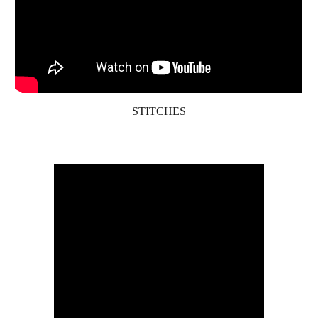
STITCHES