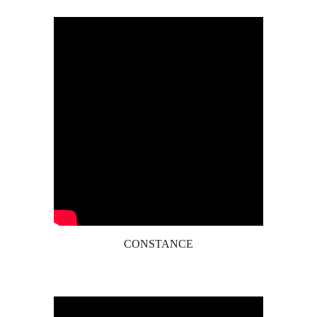
CONSTANCE