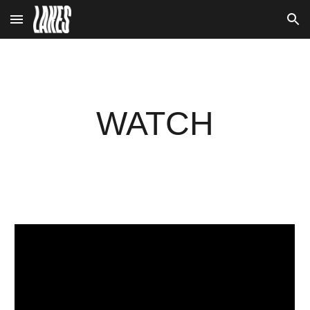
Skip to main content
Skip to navigation
WATCH