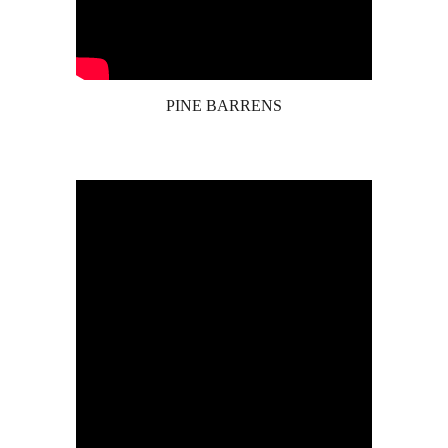
PINE BARRENS